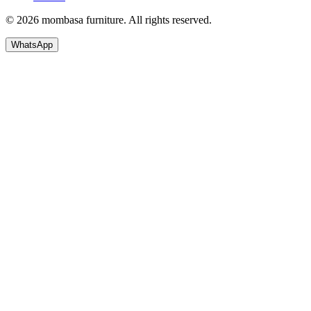
© 2026 mombasa furniture. All rights reserved.
WhatsApp