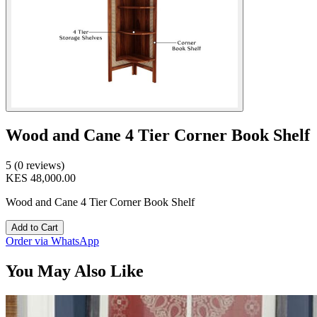
Wood and Cane 4 Tier Corner Book Shelf
5 (0 reviews)
KES 48,000.00
Wood and Cane 4 Tier Corner Book Shelf
Add to Cart
Order via WhatsApp
You May Also Like