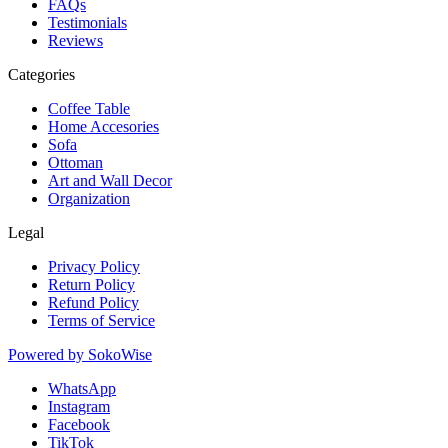
FAQs
Testimonials
Reviews
Categories
Coffee Table
Home Accesories
Sofa
Ottoman
Art and Wall Decor
Organization
Legal
Privacy Policy
Return Policy
Refund Policy
Terms of Service
Powered by
SokoWise
WhatsApp
Instagram
Facebook
TikTok