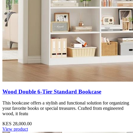
Wood Double 6-Tier Standard Bookcase
This bookcase offers a stylish and functional solution for organizing
your favorite books or special treasures. Crafted from engineered
wood, it featu
KES 28,000.00
View product