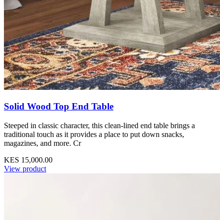
Solid Wood Top End Table
Steeped in classic character, this clean-lined end table brings a
traditional touch as it provides a place to put down snacks,
magazines, and more. Cr
KES 15,000.00
View product