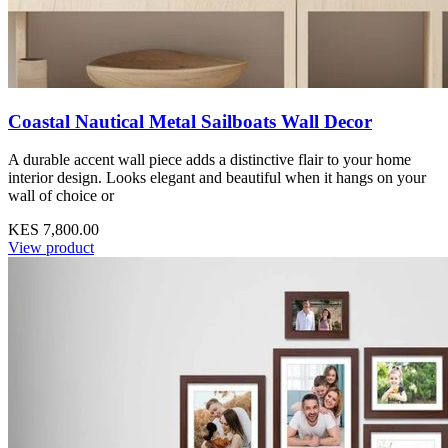
Coastal Nautical Metal Sailboats Wall Decor
A durable accent wall piece adds a distinctive flair to your home
interior design. Looks elegant and beautiful when it hangs on your
wall of choice or
KES 7,800.00
View product