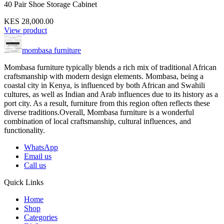
40 Pair Shoe Storage Cabinet
KES 28,000.00
View product
mombasa furniture
Mombasa furniture typically blends a rich mix of traditional African
craftsmanship with modern design elements. Mombasa, being a
coastal city in Kenya, is influenced by both African and Swahili
cultures, as well as Indian and Arab influences due to its history as a
port city. As a result, furniture from this region often reflects these
diverse traditions.Overall, Mombasa furniture is a wonderful
combination of local craftsmanship, cultural influences, and
functionality.
WhatsApp
Email us
Call us
Quick Links
Home
Shop
Categories