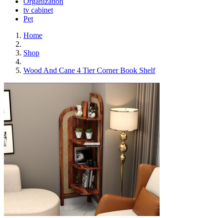
Organization
tv cabinet
Pet
Home
Shop
Wood And Cane 4 Tier Corner Book Shelf