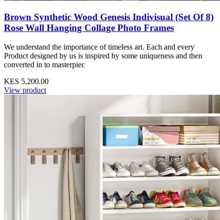
Brown Synthetic Wood Genesis Indivisual (Set Of 8)
Rose Wall Hanging Collage Photo Frames
We understand the importance of timeless art. Each and every
Product designed by us is inspired by some uniqueness and then
converted in to masterpiec
KES 5,200.00
View product