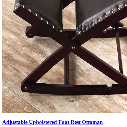
Adjustable Upholstered Foot Rest Ottoman