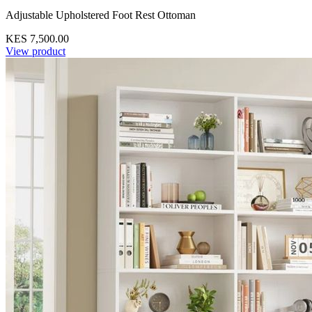
Adjustable Upholstered Foot Rest Ottoman
KES 7,500.00
View product