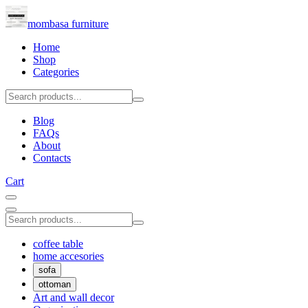
mombasa furniture
Home
Shop
Categories
Blog
FAQs
About
Contacts
Cart
coffee table
home accesories
sofa
ottoman
Art and wall decor