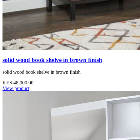
solid wood book shelve in brown finish
solid wood book shelve in brown finish
KES 48,000.00
View product