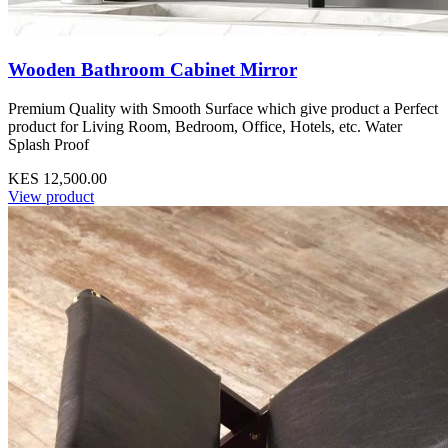
Wooden Bathroom Cabinet Mirror
Premium Quality with Smooth Surface which give product a Perfect
product for Living Room, Bedroom, Office, Hotels, etc. Water
Splash Proof
KES 12,500.00
View product