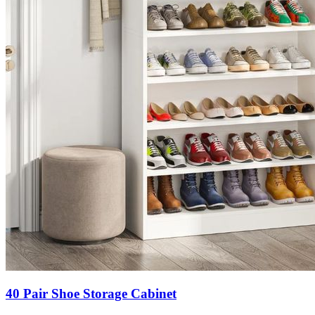
40 Pair Shoe Storage Cabinet