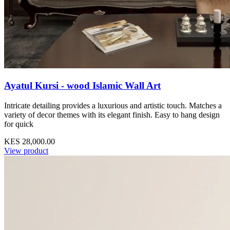
Ayatul Kursi - wood Islamic Wall Art
Intricate detailing provides a luxurious and artistic touch. Matches a
variety of decor themes with its elegant finish. Easy to hang design
for quick
KES 28,000.00
View product