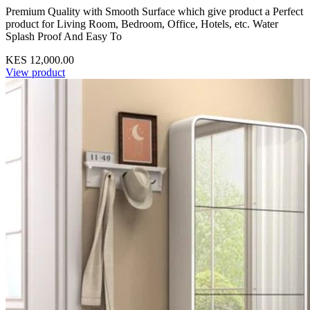
Premium Quality with Smooth Surface which give product a Perfect
product for Living Room, Bedroom, Office, Hotels, etc. Water
Splash Proof And Easy To
KES 12,000.00
View product