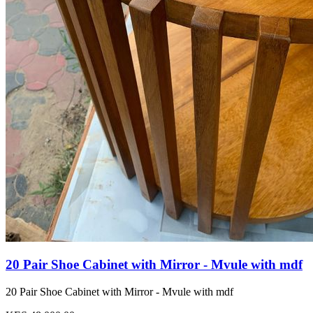
20 Pair Shoe Cabinet with Mirror - Mvule with mdf
20 Pair Shoe Cabinet with Mirror - Mvule with mdf