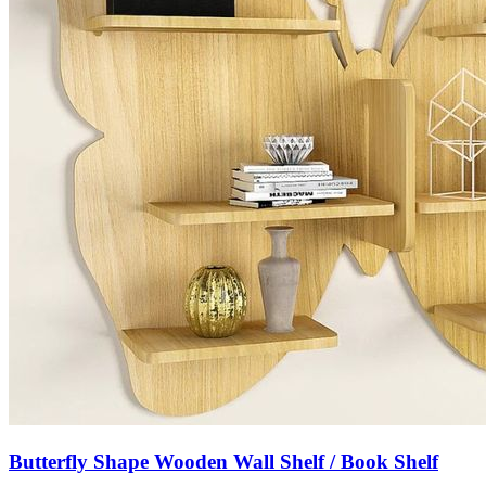
Butterfly Shape Wooden Wall Shelf / Book Shelf