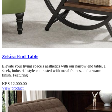
Zekira End Table
Elevate your living space's aesthetics with our narrow end table, a
sleek, industrial style contrasted with metal frames, and a warm
finish. Featuring
KES 12,000.00
View product