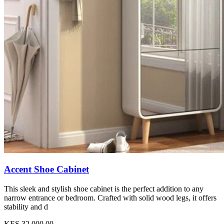
Accent Shoe Cabinet
This sleek and stylish shoe cabinet is the perfect addition to any
narrow entrance or bedroom. Crafted with solid wood legs, it offers
stability and d
KES 32,000.00