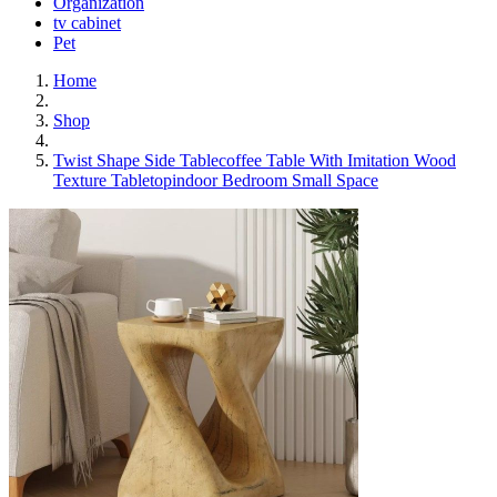
Organization
tv cabinet
Pet
Home
Shop
Twist Shape Side Tablecoffee Table With Imitation Wood
Texture Tabletopindoor Bedroom Small Space