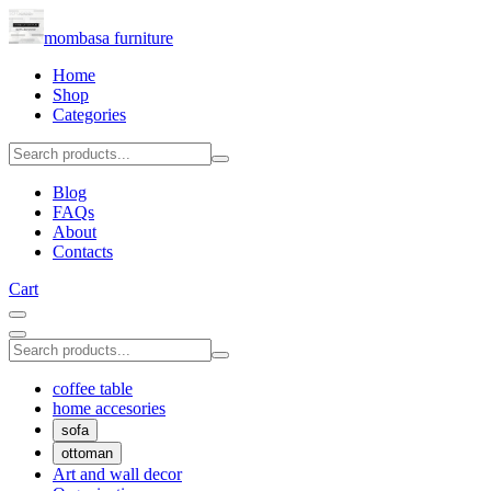
mombasa furniture
Home
Shop
Categories
Blog
FAQs
About
Contacts
Cart
coffee table
home accesories
sofa
ottoman
Art and wall decor