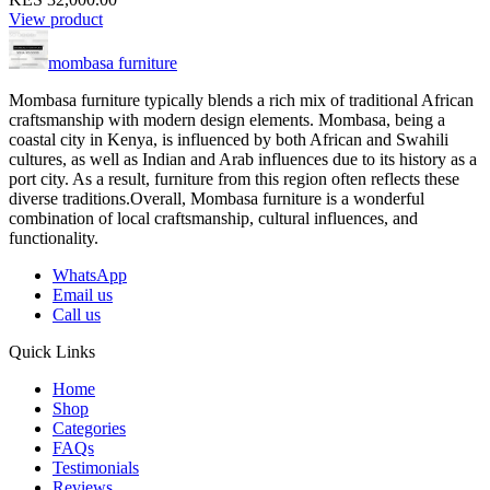
View product
mombasa furniture
Mombasa furniture typically blends a rich mix of traditional African
craftsmanship with modern design elements. Mombasa, being a
coastal city in Kenya, is influenced by both African and Swahili
cultures, as well as Indian and Arab influences due to its history as a
port city. As a result, furniture from this region often reflects these
diverse traditions.Overall, Mombasa furniture is a wonderful
combination of local craftsmanship, cultural influences, and
functionality.
WhatsApp
Email us
Call us
Quick Links
Home
Shop
Categories
FAQs
Testimonials
Reviews