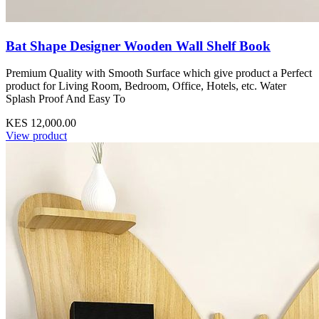
Bat Shape Designer Wooden Wall Shelf Book
Premium Quality with Smooth Surface which give product a Perfect
product for Living Room, Bedroom, Office, Hotels, etc. Water
Splash Proof And Easy To
KES 12,000.00
View product