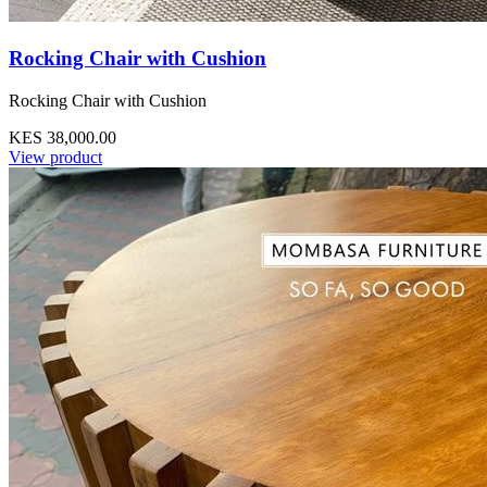
Rocking Chair with Cushion
Rocking Chair with Cushion
KES 38,000.00
View product