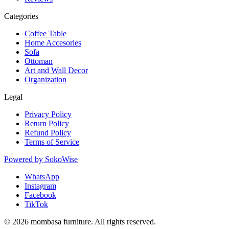
Categories
Coffee Table
Home Accesories
Sofa
Ottoman
Art and Wall Decor
Organization
Legal
Privacy Policy
Return Policy
Refund Policy
Terms of Service
Powered by
SokoWise
WhatsApp
Instagram
Facebook
TikTok
© 2026 mombasa furniture. All rights reserved.