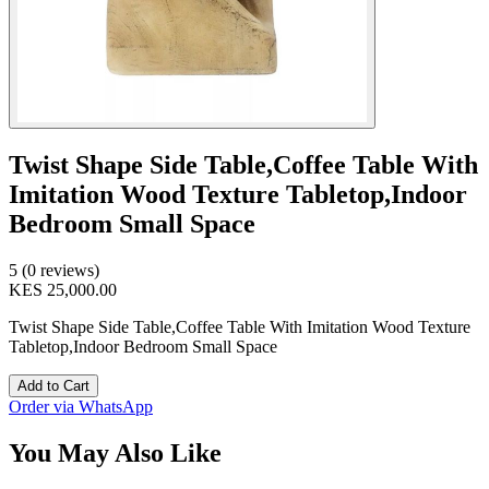
Twist Shape Side Table,Coffee Table With
Imitation Wood Texture Tabletop,Indoor
Bedroom Small Space
5 (0 reviews)
KES 25,000.00
Twist Shape Side Table,Coffee Table With Imitation Wood Texture
Tabletop,Indoor Bedroom Small Space
Add to Cart
Order via WhatsApp
You May Also Like