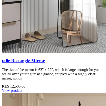
talle Rectangle Mirror
The size of the mirror is 63" x 22", which is large enough for you to
see all over your figure at a glance, coupled with a highly clear
mirror, not on
KES 12,500.00
View product