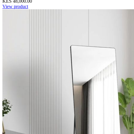
KES 48,000.00
View product