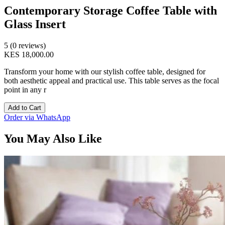
Contemporary Storage Coffee Table with
Glass Insert
5 (0 reviews)
KES 18,000.00
Transform your home with our stylish coffee table, designed for
both aesthetic appeal and practical use. This table serves as the focal
point in any r
Add to Cart
Order via WhatsApp
You May Also Like