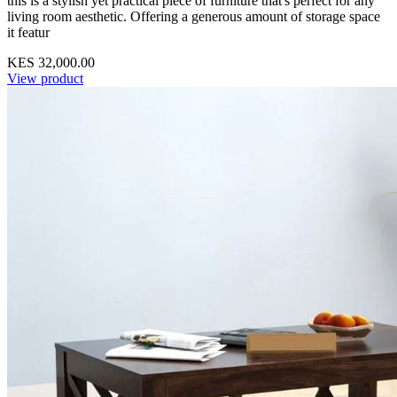
this is a stylish yet practical piece of furniture that's perfect for any
living room aesthetic. Offering a generous amount of storage space
it featur
KES 32,000.00
View product