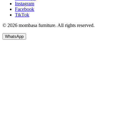
Instagram
Facebook
TikTok
© 2026 mombasa furniture. All rights reserved.
WhatsApp