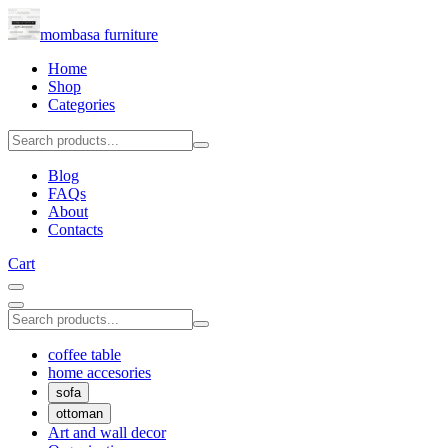
mombasa furniture
Home
Shop
Categories
Blog
FAQs
About
Contacts
Cart
coffee table
home accesories
sofa
ottoman
Art and wall decor