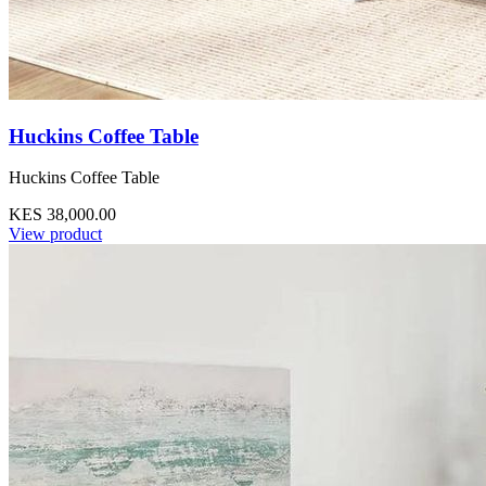
Huckins Coffee Table
Huckins Coffee Table
KES 38,000.00
View product