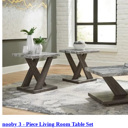
nooby 3 - Piece Living Room Table Set