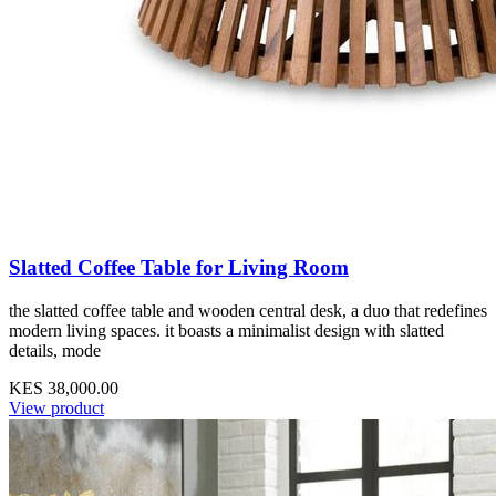
Slatted Coffee Table for Living Room
the slatted coffee table and wooden central desk, a duo that redefines
modern living spaces. it boasts a minimalist design with slatted
details, mode
KES 38,000.00
View product