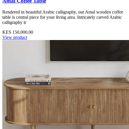
Amal Coffee Table
Rendered in beautiful Arabic calligraphy, our Amal wooden coffee
table is central piece for your living area. Intricately carved Arabic
calligraphy tr
KES 150,000.00
View product