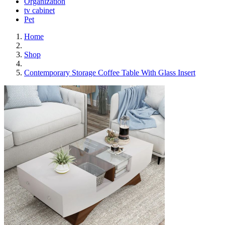
Organization
tv cabinet
Pet
Home
Shop
Contemporary Storage Coffee Table With Glass Insert