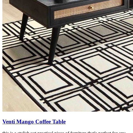
Venti Mango Coffee Table