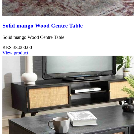
Solid mango Wood Centre Table
Solid mango Wood Centre Table
KES 38,000.00
View product