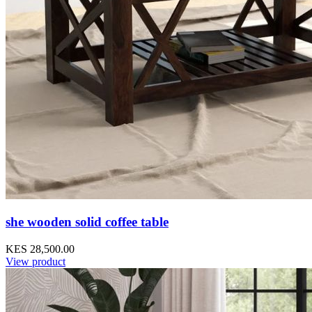
she wooden solid coffee table
KES 28,500.00
View product