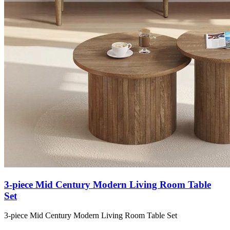
3-piece Mid Century Modern Living Room Table
Set
3-piece Mid Century Modern Living Room Table Set