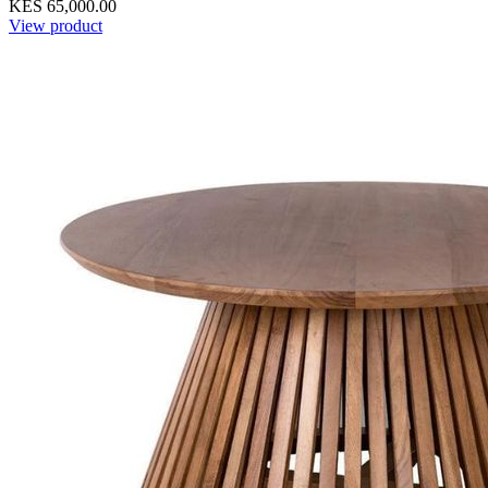
KES 65,000.00
View product