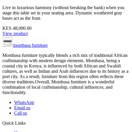
Live in luxurious harmony (without breaking the bank) when you
stage this table set in your seating area. Dynamic weathered gray
bases act as the foun
KES 48,000.00
View product
mombasa furniture
Mombasa furniture typically blends a rich mix of traditional African
craftsmanship with modern design elements. Mombasa, being a
coastal city in Kenya, is influenced by both African and Swahili
cultures, as well as Indian and Arab influences due to its history as a
port city. As a result, furniture from this region often reflects these
diverse traditions.Overall, Mombasa furniture is a wonderful
combination of local craftsmanship, cultural influences, and
functionality.
WhatsApp
Email us
Call us
Quick Links