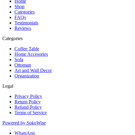
Home
Shop
Categories
FAQs
Testimonials
Reviews
Categories
Coffee Table
Home Accesories
Sofa
Ottoman
Art and Wall Decor
Organization
Legal
Privacy Policy
Return Policy
Refund Policy
Terms of Service
Powered by
SokoWise
WhatsApp