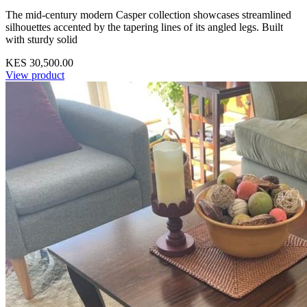
The mid-century modern Casper collection showcases streamlined
silhouettes accented by the tapering lines of its angled legs. Built
with sturdy solid
KES 30,500.00
View product