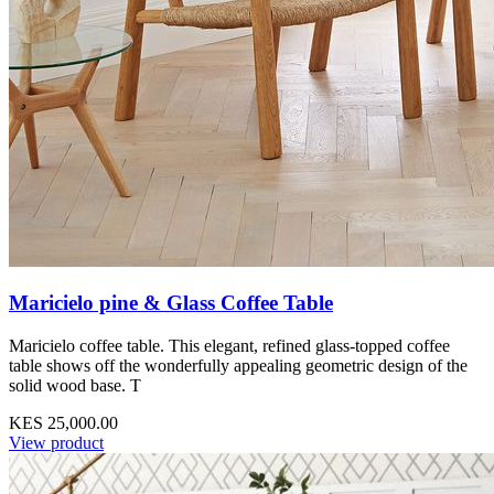
Maricielo pine & Glass Coffee Table
Maricielo coffee table. This elegant, refined glass-topped coffee
table shows off the wonderfully appealing geometric design of the
solid wood base. T
KES 25,000.00
View product