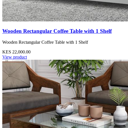
Wooden Rectangular Coffee Table with 1 Shelf
Wooden Rectangular Coffee Table with 1 Shelf
KES 22,000.00
View product