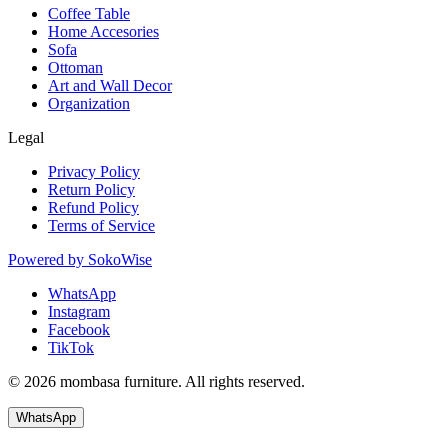
Coffee Table
Home Accesories
Sofa
Ottoman
Art and Wall Decor
Organization
Legal
Privacy Policy
Return Policy
Refund Policy
Terms of Service
Powered by
SokoWise
WhatsApp
Instagram
Facebook
TikTok
© 2026 mombasa furniture. All rights reserved.
WhatsApp