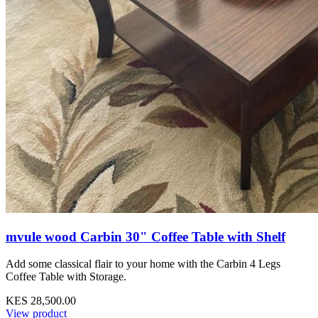
mvule wood Carbin 30" Coffee Table with Shelf
Add some classical flair to your home with the Carbin 4 Legs
Coffee Table with Storage.
KES 28,500.00
View product