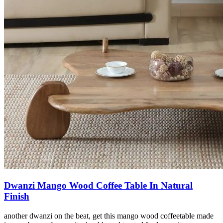
Dwanzi Mango Wood Coffee Table In Natural
Finish
another dwanzi on the beat, get this mango wood coffeetable made