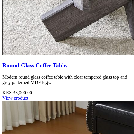
Round Glass Coffee Table,
Modern round glass coffee table with clear tempered glass top and
grey patterned MDF legs.
KES 33,000.00
View product