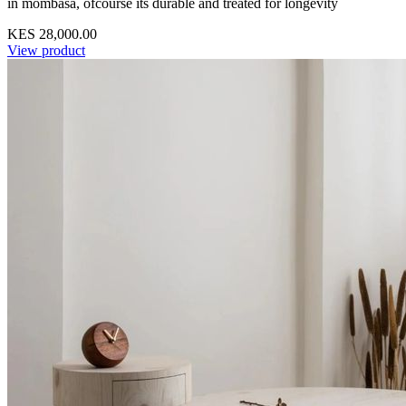
in mombasa, ofcourse its durable and treated for longevity
KES 28,000.00
View product