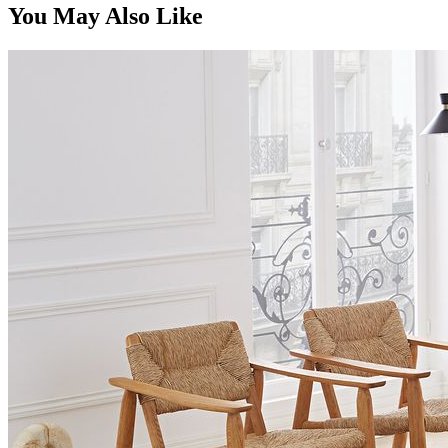
You May Also Like