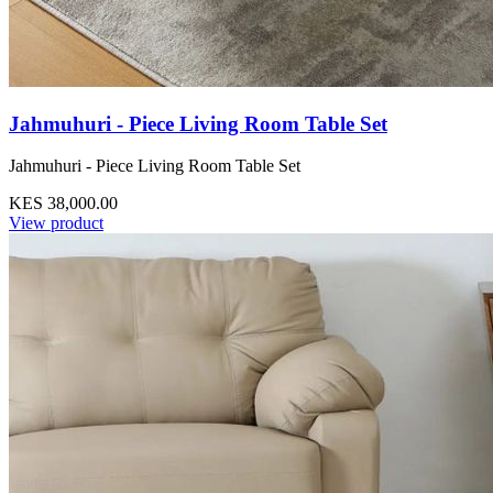
Jahmuhuri - Piece Living Room Table Set
Jahmuhuri - Piece Living Room Table Set
KES 38,000.00
View product