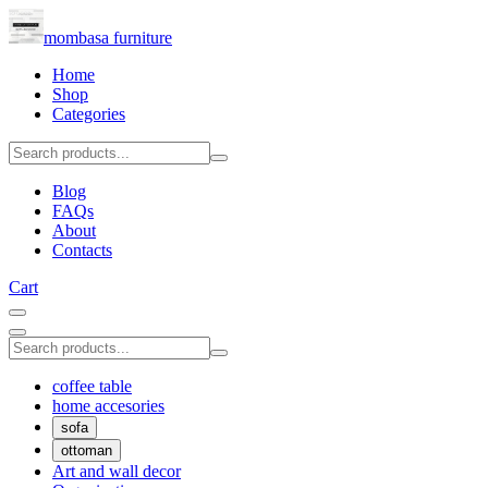
mombasa furniture
Home
Shop
Categories
Blog
FAQs
About
Contacts
Cart
coffee table
home accesories
sofa
ottoman
Art and wall decor