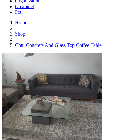
Organization
tv cabinet
Pet
Home
Shop
Chui Concrete And Glass Top Coffee Table