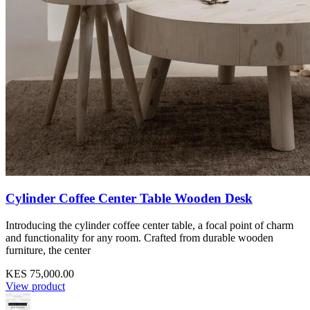
Cylinder Coffee Center Table Wooden Desk
Introducing the cylinder coffee center table, a focal point of charm
and functionality for any room. Crafted from durable wooden
furniture, the center
KES 75,000.00
View product