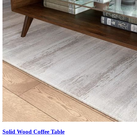
Solid Wood Coffee Table