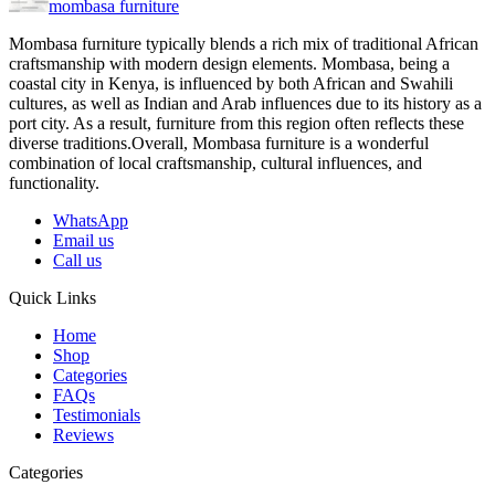
mombasa furniture
Mombasa furniture typically blends a rich mix of traditional African
craftsmanship with modern design elements. Mombasa, being a
coastal city in Kenya, is influenced by both African and Swahili
cultures, as well as Indian and Arab influences due to its history as a
port city. As a result, furniture from this region often reflects these
diverse traditions.Overall, Mombasa furniture is a wonderful
combination of local craftsmanship, cultural influences, and
functionality.
WhatsApp
Email us
Call us
Quick Links
Home
Shop
Categories
FAQs
Testimonials
Reviews
Categories