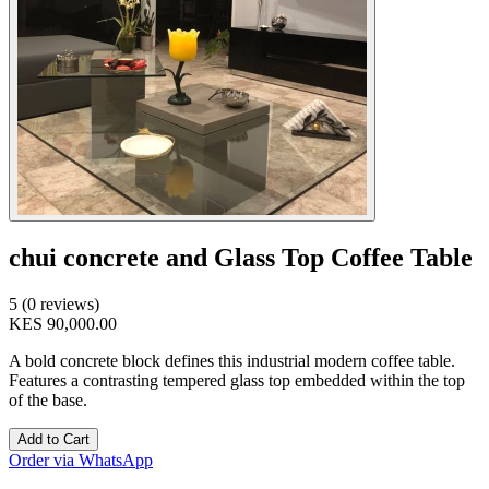
chui concrete and Glass Top Coffee Table
5 (0 reviews)
KES 90,000.00
A bold concrete block defines this industrial modern coffee table.
Features a contrasting tempered glass top embedded within the top
of the base.
Add to Cart
Order via WhatsApp