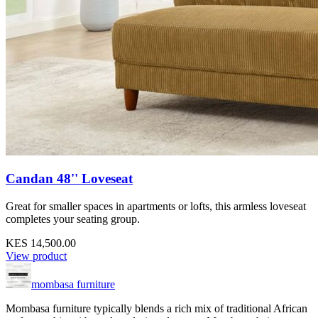
Candan 48'' Loveseat
Great for smaller spaces in apartments or lofts, this armless loveseat
completes your seating group.
KES 14,500.00
View product
mombasa furniture
Mombasa furniture typically blends a rich mix of traditional African