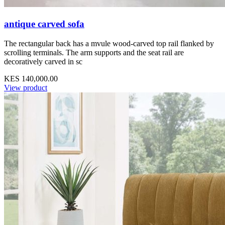
antique carved sofa
The rectangular back has a mvule wood-carved top rail flanked by
scrolling terminals. The arm supports and the seat rail are
decoratively carved in sc
KES 140,000.00
View product