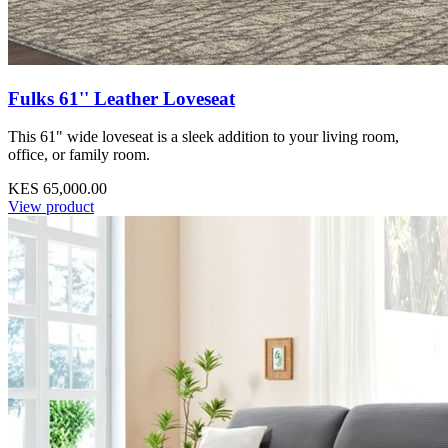
Fulks 61'' Leather Loveseat
This 61" wide loveseat is a sleek addition to your living room,
office, or family room.
KES 65,000.00
View product