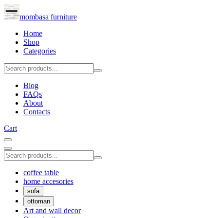
mombasa furniture
Home
Shop
Categories
Blog
FAQs
About
Contacts
Cart
coffee table
home accesories
sofa
ottoman
Art and wall decor