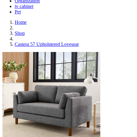
Organization
tv cabinet
Pet
Home
Shop
Castera 57 Upholstered Loveseat