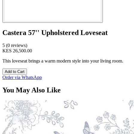
Castera 57'' Upholstered Loveseat
5 (0 reviews)
KES 26,500.00
This loveseat brings a warm modern style into your living room.
Add to Cart
Order via WhatsApp
You May Also Like