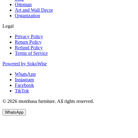
Ottoman
Art and Wall Decor
Organization
Legal
Privacy Policy
Return Policy
Refund Policy
Terms of Service
Powered by
SokoWise
WhatsApp
Instagram
Facebook
TikTok
© 2026 mombasa furniture. All rights reserved.
WhatsApp