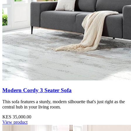
Modern Cordy 3 Seater Sofa
This sofa features a sturdy, modern silhouette that's just right as the
central hub in your living room.
KES 35,000.00
View product