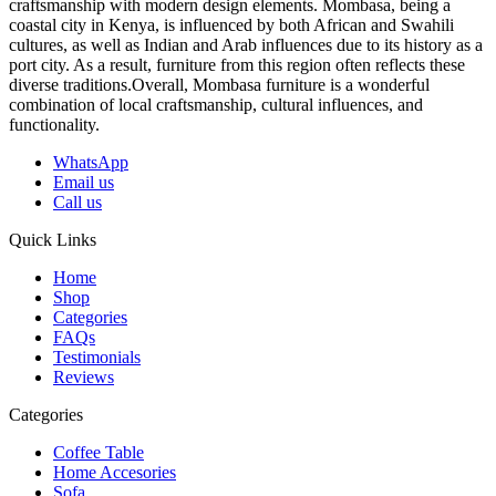
craftsmanship with modern design elements. Mombasa, being a
coastal city in Kenya, is influenced by both African and Swahili
cultures, as well as Indian and Arab influences due to its history as a
port city. As a result, furniture from this region often reflects these
diverse traditions.Overall, Mombasa furniture is a wonderful
combination of local craftsmanship, cultural influences, and
functionality.
WhatsApp
Email us
Call us
Quick Links
Home
Shop
Categories
FAQs
Testimonials
Reviews
Categories
Coffee Table
Home Accesories
Sofa