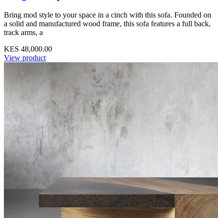
Bring mod style to your space in a cinch with this sofa. Founded on
a solid and manufactured wood frame, this sofa features a full back,
track arms, a
KES 48,000.00
View product