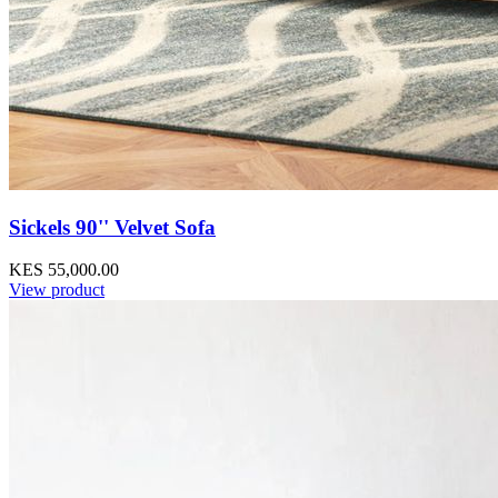
Sickels 90'' Velvet Sofa
KES 55,000.00
View product