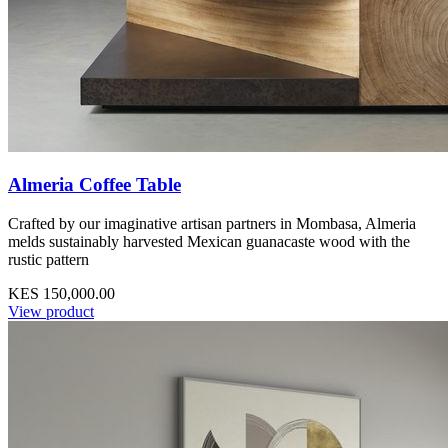
Almeria Coffee Table
Crafted by our imaginative artisan partners in Mombasa, Almeria
melds sustainably harvested Mexican guanacaste wood with the
rustic pattern
KES 150,000.00
View product