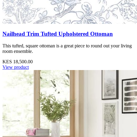
Nailhead Trim Tufted Upholstered Ottoman
This tufted, square ottoman is a great piece to round out your living
room ensemble.
KES 18,500.00
View product