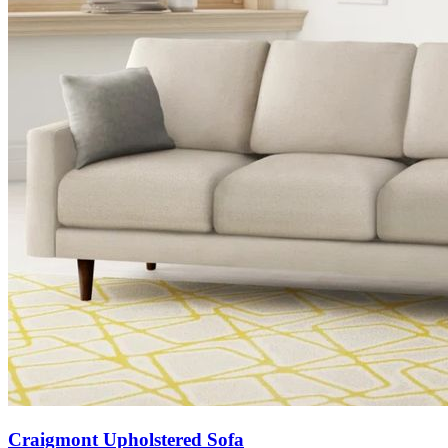
Craigmont Upholstered Sofa