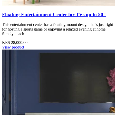
Floating Entertainment Center for TVs up to 50"
This entertainment center has a floating-mount design that's just right
for hosting a sports game or enjoying a relaxed evening at home.
Simply attach
KES 28,000.00
View product