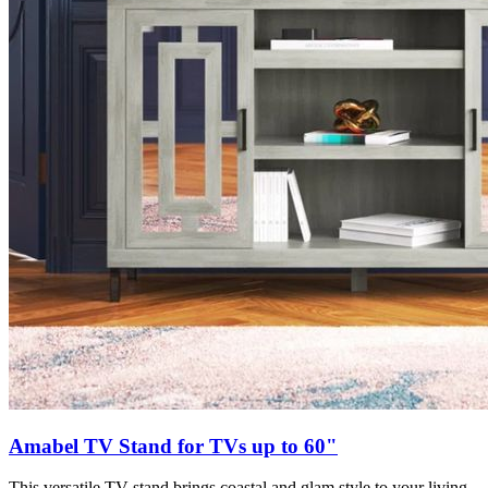
Amabel TV Stand for TVs up to 60"
This versatile TV stand brings coastal and glam style to your living