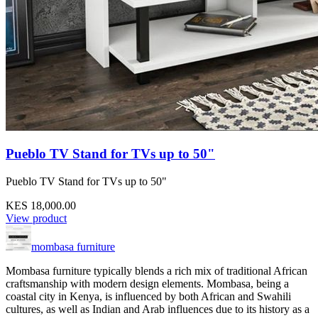
Pueblo TV Stand for TVs up to 50"
Pueblo TV Stand for TVs up to 50"
KES 18,000.00
View product
mombasa furniture
Mombasa furniture typically blends a rich mix of traditional African
craftsmanship with modern design elements. Mombasa, being a
coastal city in Kenya, is influenced by both African and Swahili
cultures, as well as Indian and Arab influences due to its history as a