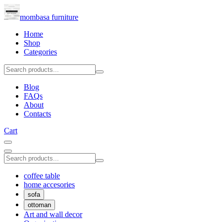
mombasa furniture
Home
Shop
Categories
Blog
FAQs
About
Contacts
Cart
coffee table
home accesories
sofa
ottoman
Art and wall decor