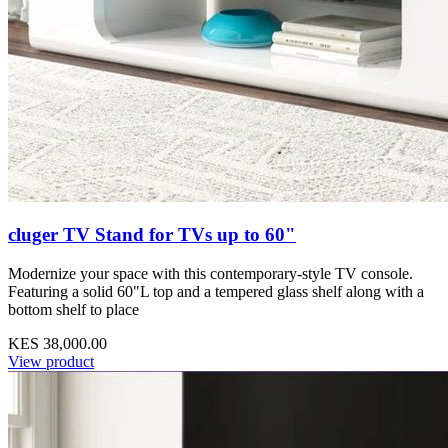
cluger TV Stand for TVs up to 60"
Modernize your space with this contemporary-style TV console.
Featuring a solid 60"L top and a tempered glass shelf along with a
bottom shelf to place
KES 38,000.00
View product