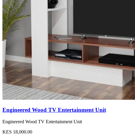
Engineered Wood TV Entertainment Unit
Engineered Wood TV Entertainment Unit
KES 18,000.00