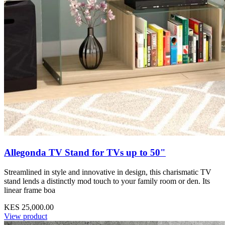
Allegonda TV Stand for TVs up to 50"
Streamlined in style and innovative in design, this charismatic TV
stand lends a distinctly mod touch to your family room or den. Its
linear frame boa
KES 25,000.00
View product