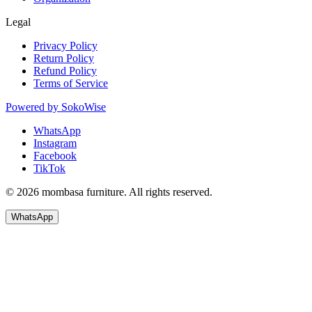
Legal
Privacy Policy
Return Policy
Refund Policy
Terms of Service
Powered by
SokoWise
WhatsApp
Instagram
Facebook
TikTok
© 2026 mombasa furniture. All rights reserved.
WhatsApp