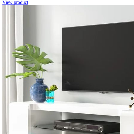
View product