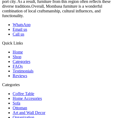
port city. As a result, furniture from this region often reflects these
diverse traditions.Overall, Mombasa furniture is a wonderful
combination of local craftsmanship, cultural influences, and
functionality.
WhatsApp
Email us
Call us
Quick Links
Home
Shop
Categories
FAQs
Testimonials
Reviews
Categories
Coffee Table
Home Accesories
Sofa
Ottoman
Art and Wall Decor
Organization