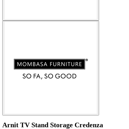
Arnit TV Stand Storage Credenza