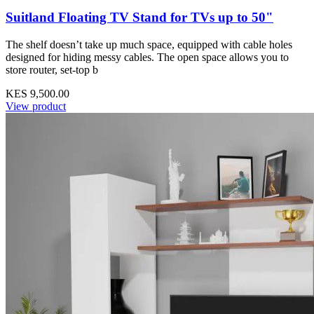
Suitland Floating TV Stand for TVs up to 50"
The shelf doesn’t take up much space, equipped with cable holes
designed for hiding messy cables. The open space allows you to
store router, set-top b
KES 9,500.00
View product