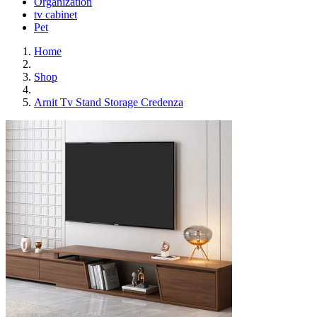
Organization
tv cabinet
Pet
Home
Shop
Arnit Tv Stand Storage Credenza