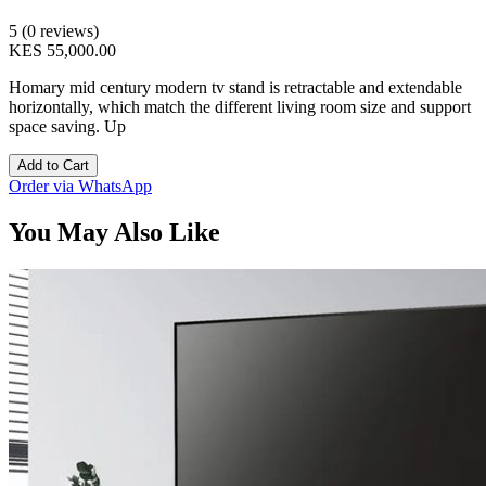
5 (0 reviews)
KES 55,000.00
Homary mid century modern tv stand is retractable and extendable
horizontally, which match the different living room size and support
space saving. Up
Add to Cart
Order via WhatsApp
You May Also Like