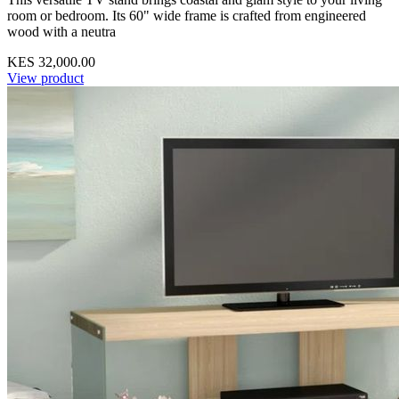
room or bedroom. Its 60" wide frame is crafted from engineered
wood with a neutra
KES 32,000.00
View product