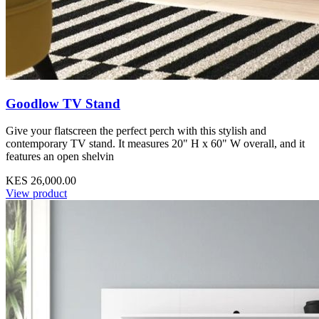
Goodlow TV Stand
Give your flatscreen the perfect perch with this stylish and
contemporary TV stand. It measures 20" H x 60" W overall, and it
features an open shelvin
KES 26,000.00
View product