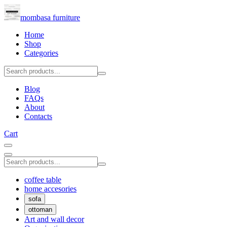
mombasa furniture
Home
Shop
Categories
Blog
FAQs
About
Contacts
Cart
coffee table
home accesories
sofa
ottoman
Art and wall decor