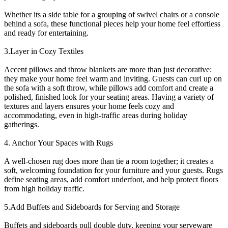
Whether its a side table for a grouping of swivel chairs or a console
behind a sofa, these functional pieces help your home feel effortless
and ready for entertaining.
3.Layer in Cozy Textiles
Accent pillows and throw blankets are more than just decorative:
they make your home feel warm and inviting. Guests can curl up on
the sofa with a soft throw, while pillows add comfort and create a
polished, finished look for your seating areas. Having a variety of
textures and layers ensures your home feels cozy and
accommodating, even in high-traffic areas during holiday
gatherings.
4. Anchor Your Spaces with Rugs
A well-chosen rug does more than tie a room together; it creates a
soft, welcoming foundation for your furniture and your guests. Rugs
define seating areas, add comfort underfoot, and help protect floors
from high holiday traffic.
5.Add Buffets and Sideboards for Serving and Storage
Buffets and sideboards pull double duty, keeping your serveware