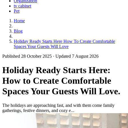
Organization
tv cabinet
Pet
Home
Blog
Holiday Ready Starts Here How To Create Comfortable
Spaces Your Guests Will Love
Published 28 October 2025 · Updated 7 August 2026
Holiday Ready Starts Here:
How to Create Comfortable
Spaces Your Guests Will Love.
The holidays are approaching fast, and with them come family
gatherings, festive dinners, and cozy e...