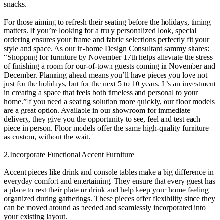
snacks.
For those aiming to refresh their seating before the holidays, timing
matters. If you’re looking for a truly personalized look, special
ordering ensures your frame and fabric selections perfectly fit your
style and space. As our in-home Design Consultant sammy shares:
“Shopping for furniture by November 17th helps alleviate the stress
of finishing a room for our-of-town guests coming in November and
December. Planning ahead means you’ll have pieces you love not
just for the holidays, but for the next 5 to 10 years. It’s an investment
in creating a space that feels both timeless and personal to your
home.”If you need a seating solution more quickly, our floor models
are a great option. Available in our showroom for immediate
delivery, they give you the opportunity to see, feel and test each
piece in person. Floor models offer the same high-quality furniture
as custom, without the wait.
2.Incorporate Functional Accent Furniture
Accent pieces like drink and console tables make a big difference in
everyday comfort and entertaining. They ensure that every guest has
a place to rest their plate or drink and help keep your home feeling
organized during gatherings. These pieces offer flexibility since they
can be moved around as needed and seamlessly incorporated into
your existing layout.