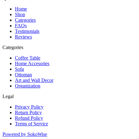
Home
Shop
Categories
FAQs
Testimonials
Reviews
Categories
Coffee Table
Home Accesories
Sofa
Ottoman
Art and Wall Decor
Organization
Legal
Privacy Policy
Return Policy
Refund Policy
Terms of Service
Powered by
SokoWise