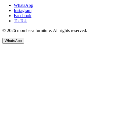
WhatsApp
Instagram
Facebook
TikTok
© 2026 mombasa furniture. All rights reserved.
WhatsApp