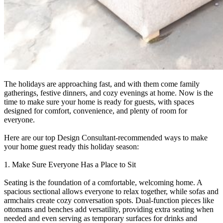
The holidays are approaching fast, and with them come family
gatherings, festive dinners, and cozy evenings at home. Now is the
time to make sure your home is ready for guests, with spaces
designed for comfort, convenience, and plenty of room for
everyone.
Here are our top Design Consultant-recommended ways to make
your home guest ready this holiday season:
1. Make Sure Everyone Has a Place to Sit
Seating is the foundation of a comfortable, welcoming home. A
spacious sectional allows everyone to relax together, while sofas and
armchairs create cozy conversation spots. Dual-function pieces like
ottomans and benches add versatility, providing extra seating when
needed and even serving as temporary surfaces for drinks and