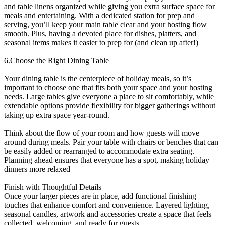
and table linens organized while giving you extra surface space for
meals and entertaining. With a dedicated station for prep and
serving, you’ll keep your main table clear and your hosting flow
smooth. Plus, having a devoted place for dishes, platters, and
seasonal items makes it easier to prep for (and clean up after!)
6.Choose the Right Dining Table
Your dining table is the centerpiece of holiday meals, so it’s
important to choose one that fits both your space and your hosting
needs. Large tables give everyone a place to sit comfortably, while
extendable options provide flexibility for bigger gatherings without
taking up extra space year-round.
Think about the flow of your room and how guests will move
around during meals. Pair your table with chairs or benches that can
be easily added or rearranged to accommodate extra seating.
Planning ahead ensures that everyone has a spot, making holiday
dinners more relaxed
Finish with Thoughtful Details
Once your larger pieces are in place, add functional finishing
touches that enhance comfort and convenience. Layered lighting,
seasonal candles, artwork and accessories create a space that feels
collected, welcoming, and ready for guests.