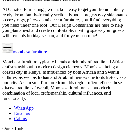
At Curated Furnishings, we make it easy to get your home holiday-
ready. From family-friendly sectionals and storage-savvy sideboards
to cozy rugs, pillows, and accent furniture, you’ll find everything
you need under one roof. Our Design Consultants are here to help
you plan ahead and create comfortable, inviting spaces your guests
will love this holiday season, and for years to come!
mombasa furniture
Mombasa furniture typically blends a rich mix of traditional African
craftsmanship with modern design elements. Mombasa, being a
coastal city in Kenya, is influenced by both African and Swahili
cultures, as well as Indian and Arab influences due to its history as a
port city. As a result, furniture from this region often reflects these
diverse traditions.Overall, Mombasa furniture is a wonderful
combination of local craftsmanship, cultural influences, and
functionality.
WhatsApp
Email us
Call us
Quick Links